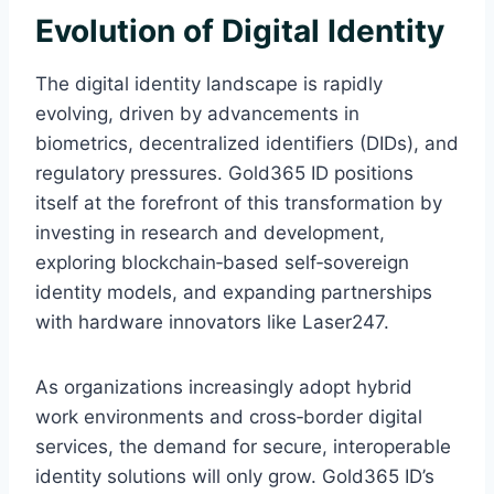
Evolution of Digital Identity
The digital identity landscape is rapidly
evolving, driven by advancements in
biometrics, decentralized identifiers (DIDs), and
regulatory pressures. Gold365 ID positions
itself at the forefront of this transformation by
investing in research and development,
exploring blockchain‑based self‑sovereign
identity models, and expanding partnerships
with hardware innovators like Laser247.
As organizations increasingly adopt hybrid
work environments and cross‑border digital
services, the demand for secure, interoperable
identity solutions will only grow. Gold365 ID’s