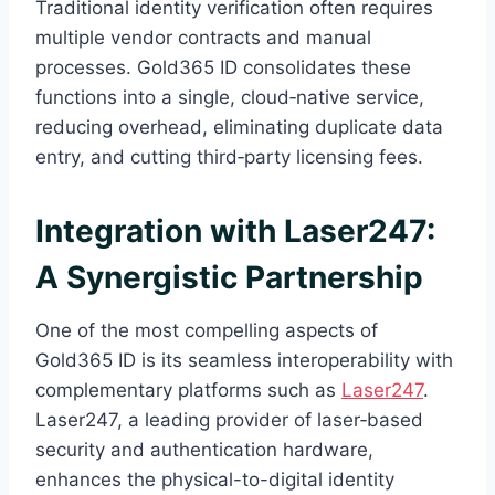
Traditional identity verification often requires
multiple vendor contracts and manual
processes. Gold365 ID consolidates these
functions into a single, cloud‑native service,
reducing overhead, eliminating duplicate data
entry, and cutting third‑party licensing fees.
Integration with Laser247:
A Synergistic Partnership
One of the most compelling aspects of
Gold365 ID is its seamless interoperability with
complementary platforms such as
Laser247
.
Laser247, a leading provider of laser‑based
security and authentication hardware,
enhances the physical-to-digital identity