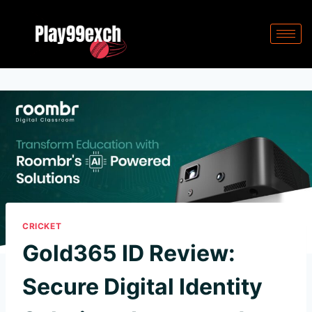
CRICKET
Gold365 ID Review:
Secure Digital Identity