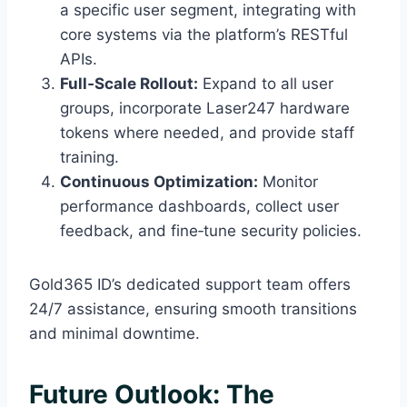
a specific user segment, integrating with
core systems via the platform’s RESTful
APIs.
Full‑Scale Rollout:
Expand to all user
groups, incorporate Laser247 hardware
tokens where needed, and provide staff
training.
Continuous Optimization:
Monitor
performance dashboards, collect user
feedback, and fine‑tune security policies.
Gold365 ID’s dedicated support team offers
24/7 assistance, ensuring smooth transitions
and minimal downtime.
Future Outlook: The