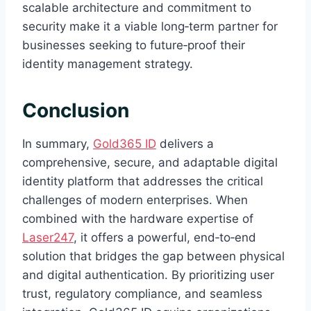
scalable architecture and commitment to
security make it a viable long‑term partner for
businesses seeking to future‑proof their
identity management strategy.
Conclusion
In summary,
Gold365 ID
delivers a
comprehensive, secure, and adaptable digital
identity platform that addresses the critical
challenges of modern enterprises. When
combined with the hardware expertise of
Laser247
, it offers a powerful, end‑to‑end
solution that bridges the gap between physical
and digital authentication. By prioritizing user
trust, regulatory compliance, and seamless