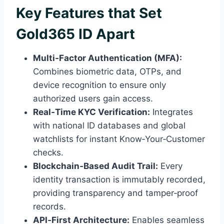
Key Features that Set
Gold365 ID Apart
Multi‑Factor Authentication (MFA):
Combines biometric data, OTPs, and
device recognition to ensure only
authorized users gain access.
Real‑Time KYC Verification:
Integrates
with national ID databases and global
watchlists for instant Know‑Your‑Customer
checks.
Blockchain‑Based Audit Trail:
Every
identity transaction is immutably recorded,
providing transparency and tamper‑proof
records.
API‑First Architecture:
Enables seamless