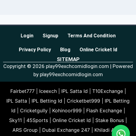
Login
Signup
Terms And Condition
Privacy Policy
Blog
Online Cricket Id
SITEMAP
Copyright © 2026 play99exchcomidlogin.com | Powered
by play99exchcomidlogin.com
Fairbet777
|
Iceexch
|
IPL Satta Id
|
T10Exchange
|
IPL Satta
|
IPL Betting Id
|
Cricketbet999
|
IPL Betting
Id
|
Cricketgully
|
Kohinoor999
|
Flash Exchange
|
Sky11
|
45Sports
|
Online Cricket Id
|
Stake Bonus
|
ARS Group
|
Dubai Exchange 247
|
Khiladi App
|