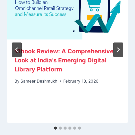
Vlbook Review: A Comprehensive
Look at India’s Emerging Digital
Library Platform
By
Sameer Deshmukh
February 18, 2026