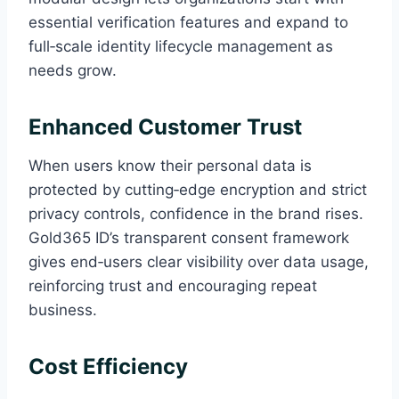
essential verification features and expand to
full‑scale identity lifecycle management as
needs grow.
Enhanced Customer Trust
When users know their personal data is
protected by cutting‑edge encryption and strict
privacy controls, confidence in the brand rises.
Gold365 ID’s transparent consent framework
gives end‑users clear visibility over data usage,
reinforcing trust and encouraging repeat
business.
Cost Efficiency