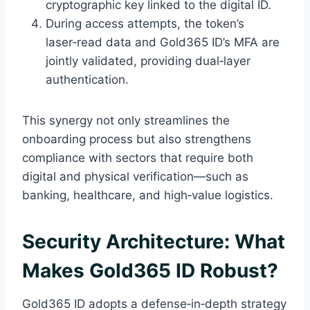
cryptographic key linked to the digital ID.
During access attempts, the token’s
laser‑read data and Gold365 ID’s MFA are
jointly validated, providing dual‑layer
authentication.
This synergy not only streamlines the
onboarding process but also strengthens
compliance with sectors that require both
digital and physical verification—such as
banking, healthcare, and high‑value logistics.
Security Architecture: What
Makes Gold365 ID Robust?
Gold365 ID adopts a defense‑in‑depth strategy