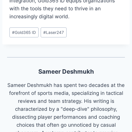
integration, Gold365 ID equips organizations
with the tools they need to thrive in an
increasingly digital world.
#
Gold365 ID
#
Laser247
Sameer Deshmukh
Sameer Deshmukh has spent two decades at the
forefront of sports media, specializing in tactical
reviews and team strategy. His writing is
characterized by a "deep-dive" philosophy,
dissecting player performances and coaching
choices that often go unnoticed by casual