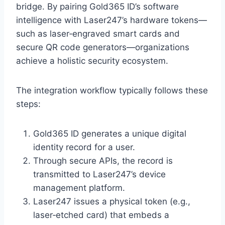
bridge. By pairing Gold365 ID’s software
intelligence with Laser247’s hardware tokens—
such as laser‑engraved smart cards and
secure QR code generators—organizations
achieve a holistic security ecosystem.
The integration workflow typically follows these
steps:
Gold365 ID generates a unique digital
identity record for a user.
Through secure APIs, the record is
transmitted to Laser247’s device
management platform.
Laser247 issues a physical token (e.g.,
laser‑etched card) that embeds a