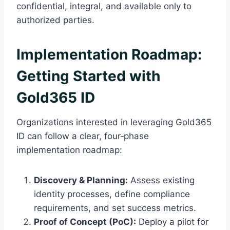
confidential, integral, and available only to
authorized parties.
Implementation Roadmap:
Getting Started with
Gold365 ID
Organizations interested in leveraging Gold365
ID can follow a clear, four‑phase
implementation roadmap:
Discovery & Planning:
Assess existing
identity processes, define compliance
requirements, and set success metrics.
Proof of Concept (PoC):
Deploy a pilot for