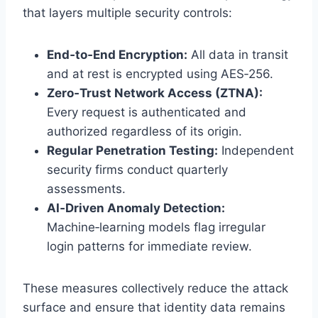
that layers multiple security controls:
End‑to‑End Encryption:
All data in transit
and at rest is encrypted using AES‑256.
Zero‑Trust Network Access (ZTNA):
Every request is authenticated and
authorized regardless of its origin.
Regular Penetration Testing:
Independent
security firms conduct quarterly
assessments.
AI‑Driven Anomaly Detection:
Machine‑learning models flag irregular
login patterns for immediate review.
These measures collectively reduce the attack
surface and ensure that identity data remains