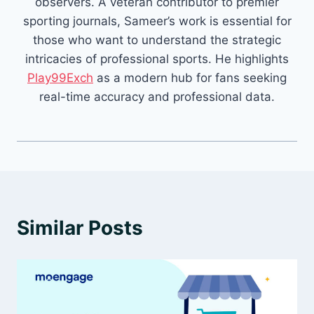
observers. A veteran contributor to premier
sporting journals, Sameer’s work is essential for
those who want to understand the strategic
intricacies of professional sports. He highlights
Play99Exch
as a modern hub for fans seeking
real-time accuracy and professional data.
Similar Posts