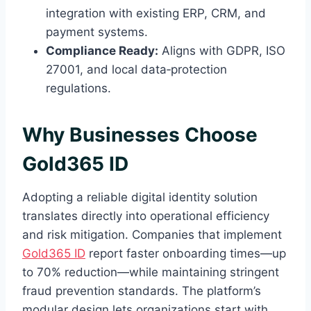
integration with existing ERP, CRM, and
payment systems.
Compliance Ready:
Aligns with GDPR, ISO
27001, and local data‑protection
regulations.
Why Businesses Choose
Gold365 ID
Adopting a reliable digital identity solution
translates directly into operational efficiency
and risk mitigation. Companies that implement
Gold365 ID
report faster onboarding times—up
to 70% reduction—while maintaining stringent
fraud prevention standards. The platform’s
modular design lets organizations start with