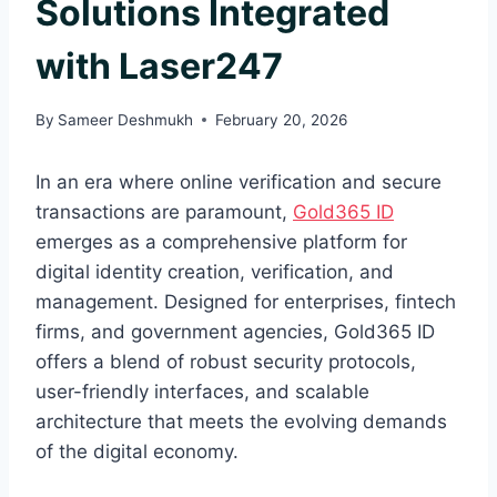
Solutions Integrated
with Laser247
By
Sameer Deshmukh
February 20, 2026
In an era where online verification and secure
transactions are paramount,
Gold365 ID
emerges as a comprehensive platform for
digital identity creation, verification, and
management. Designed for enterprises, fintech
firms, and government agencies, Gold365 ID
offers a blend of robust security protocols,
user-friendly interfaces, and scalable
architecture that meets the evolving demands
of the digital economy.