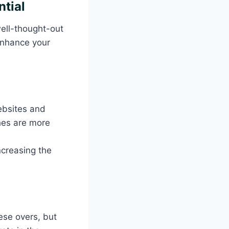
ntial
well-thought-out
enhance your
ebsites and
ches are more
ncreasing the
ese overs, but