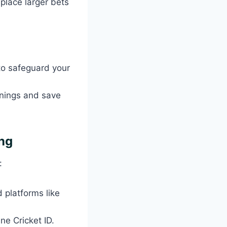
 place larger bets
 to safeguard your
nnings and save
ing
:
d platforms like
ne Cricket ID.