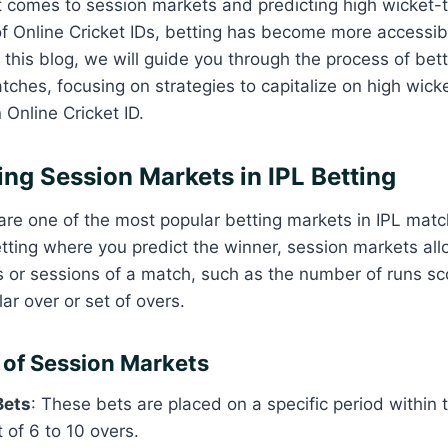
t comes to session markets and predicting high wicket-t
f Online Cricket IDs, betting has become more accessib
 this blog, we will guide you through the process of bet
tches, focusing on strategies to capitalize on high wick
 Online Cricket ID.
ng Session Markets in IPL Betting
re one of the most popular betting markets in IPL matc
tting where you predict the winner, session markets all
 or sessions of a match, such as the number of runs sc
lar over or set of overs.
 of Session Markets
Bets
: These bets are placed on a specific period within 
t of 6 to 10 overs.