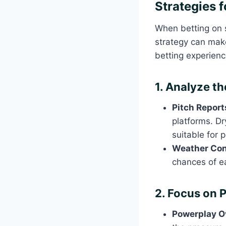
Strategies 
When betting on s
strategy can make
betting experienc
1. Analyze t
Pitch Report
platforms. Dr
suitable for 
Weather Con
chances of ea
2. Focus on 
Powerplay Ov