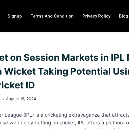
Signup
Terms And Condition
Privacy Policy
Blog
et on Session Markets in IPL
h Wicket Taking Potential Us
icket ID
h
August 16, 2024
r League (IPL) is a cricketing extravaganza that attracts
ose who enjoy betting on cricket, IPL offers a plethora o