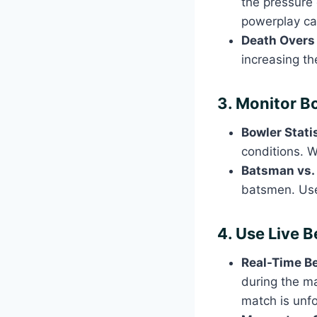
the pressure 
powerplay ca
Death Overs
increasing th
3. Monitor 
Bowler Stati
conditions. W
Batsman vs.
batsmen. Use
4. Use Live B
Real-Time Be
during the m
match is unfo