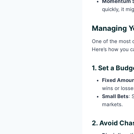
Momentum S
quickly, it m
Managing Yo
One of the most c
Here’s how you c
1. Set a Budg
Fixed Amou
wins or losse
Small Bets
: 
markets.
2. Avoid Cha