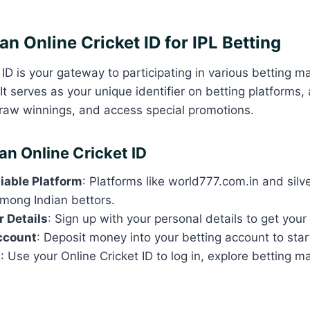
n Online Cricket ID for IPL Betting
 ID is your gateway to participating in various betting ma
It serves as your unique identifier on betting platforms,
draw winnings, and access special promotions.
an Online Cricket ID
iable Platform
: Platforms like world777.com.in and si
among Indian bettors.
r Details
: Sign up with your personal details to get your 
ccount
: Deposit money into your betting account to star
g
: Use your Online Cricket ID to log in, explore betting m