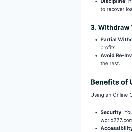
Discipline
: 
to recover lo
3. Withdraw 
Partial With
profits.
Avoid Re-Inv
the rest.
Benefits of 
Using an Online C
Security
: Yo
world777.com
Accessibilit