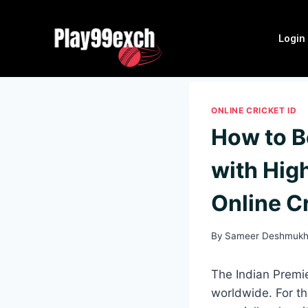
Login
ONLINE CRICKET ID
How to B
with Hig
Online Cr
By
Sameer Deshmuk
The Indian Premie
worldwide. For th