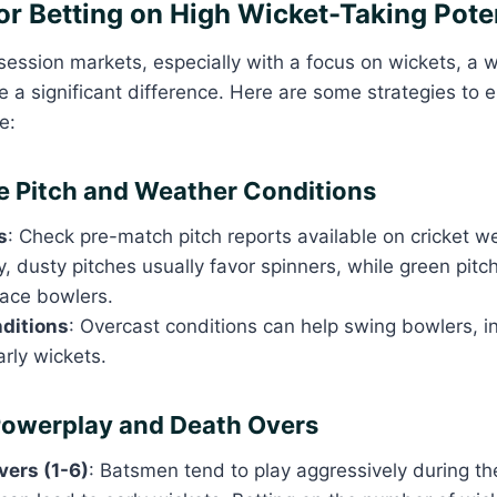
for Betting on High Wicket-Taking Pote
ession markets, especially with a focus on wickets, a 
 a significant difference. Here are some strategies to 
e:
he Pitch and Weather Conditions
s
: Check pre-match pitch reports available on cricket w
y, dusty pitches usually favor spinners, while green pit
pace bowlers.
ditions
: Overcast conditions can help swing bowlers, i
rly wickets.
Powerplay and Death Overs
ers (1-6)
: Batsmen tend to play aggressively during th