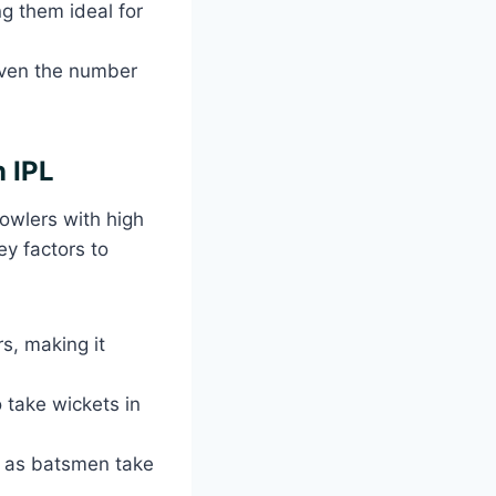
ng them ideal for
even the number
n IPL
owlers with high
y factors to
s, making it
o take wickets in
s as batsmen take