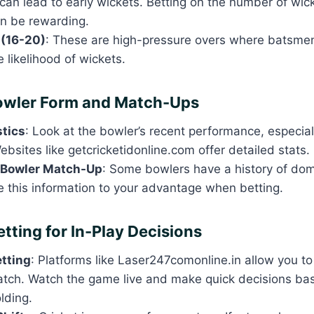
can lead to early wickets. Betting on the number of wick
n be rewarding.
 (16-20)
: These are high-pressure overs where batsmen 
e likelihood of wickets.
Bowler Form and Match-Ups
stics
: Look at the bowler’s recent performance, especiall
ebsites like getcricketidonline.com offer detailed stats.
 Bowler Match-Up
: Some bowlers have a history of dom
 this information to your advantage when betting.
etting for In-Play Decisions
tting
: Platforms like Laser247comonline.in allow you to
atch. Watch the game live and make quick decisions ba
lding.