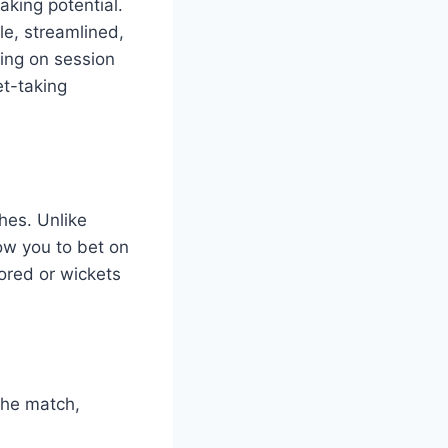
aking potential.
le, streamlined,
ting on session
et-taking
hes. Unlike
ow you to bet on
ored or wickets
the match,