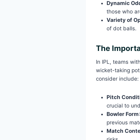
Dynamic Od
those who ar
Variety of O
of dot balls.
The Importa
In IPL, teams wit
wicket-taking pot
consider include:
Pitch Condit
crucial to un
Bowler Form
previous matc
Match Conte
risks.