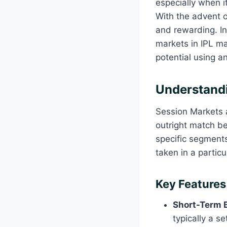
especially when i
With the advent o
and rewarding. In
markets in IPL ma
potential using an
Understandi
Session Markets a
outright match be
specific segments
taken in a particu
Key Features
Short-Term 
typically a se