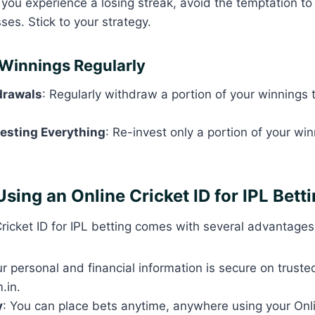
If you experience a losing streak, avoid the temptation to
sses. Stick to your strategy.
Winnings Regularly
drawals
: Regularly withdraw a portion of your winnings
esting Everything
: Re-invest only a portion of your wi
Using an Online Cricket ID for IPL Bett
ricket ID for IPL betting comes with several advantages
ur personal and financial information is secure on truste
.in.
y
: You can place bets anytime, anywhere using your Onli