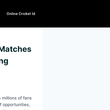
Online Cricket Id
 Matches
ing
 millions of fans
f opportunities,