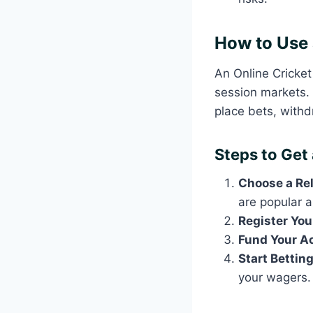
How to Use a
An Online Cricket
session markets. 
place bets, with
Steps to Get 
Choose a Rel
are popular 
Register You
Fund Your A
Start Bettin
your wagers.