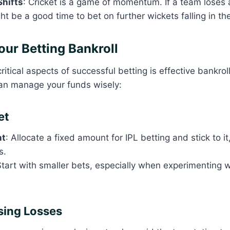
hifts
: Cricket is a game of momentum. If a team loses 
ight be a good time to bet on further wickets falling in t
ur Betting Bankroll
ritical aspects of successful betting is effective bankr
an manage your funds wisely:
et
nt
: Allocate a fixed amount for IPL betting and stick to it
s.
Start with smaller bets, especially when experimenting 
sing Losses