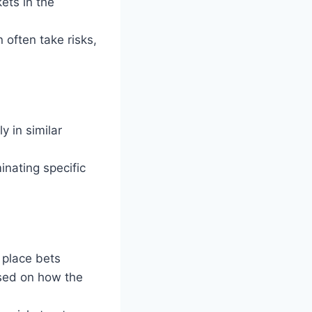
ets in the
often take risks,
y in similar
inating specific
 place bets
sed on how the