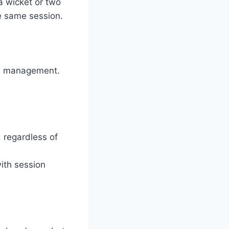
a wicket or two
he same session.
oll management.
, regardless of
with session