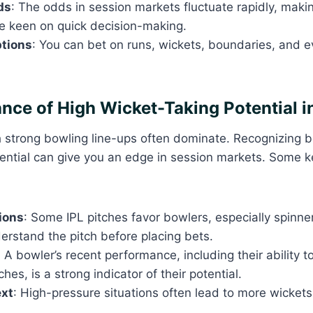
ds
: The odds in session markets fluctuate rapidly, maki
e keen on quick decision-making.
ptions
: You can bet on runs, wickets, boundaries, and 
nce of High Wicket-Taking Potential i
h strong bowling line-ups often dominate. Recognizing b
ential can give you an edge in session markets. Some ke
ions
: Some IPL pitches favor bowlers, especially spinner
derstand the pitch before placing bets.
: A bowler’s recent performance, including their ability t
hes, is a strong indicator of their potential.
xt
: High-pressure situations often lead to more wicket