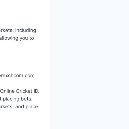
rkets, including
 allowing you to
lverexchcom.com
Online Cricket ID.
t placing bets.
arkets, and place