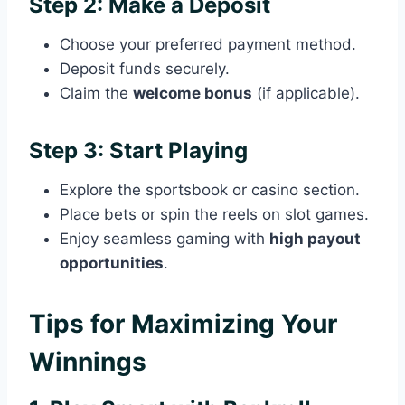
Step 2: Make a Deposit
Choose your preferred payment method.
Deposit funds securely.
Claim the
welcome bonus
(if applicable).
Step 3: Start Playing
Explore the sportsbook or casino section.
Place bets or spin the reels on slot games.
Enjoy seamless gaming with
high payout
opportunities
.
Tips for Maximizing Your
Winnings