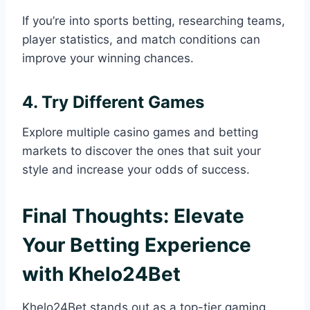
If you’re into sports betting, researching teams,
player statistics, and match conditions can
improve your winning chances.
4. Try Different Games
Explore multiple casino games and betting
markets to discover the ones that suit your
style and increase your odds of success.
Final Thoughts: Elevate
Your Betting Experience
with Khelo24Bet
Khelo24Bet stands out as a top-tier gaming