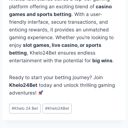
platform offering an exciting blend of
casino
games and sports betting
. With a user-
friendly interface, secure transactions, and
enticing rewards, it provides an unmatched
gaming experience. Whether you’re looking to
enjoy
slot games, live casino, or sports
betting
, Khelo24Bet ensures endless
entertainment with the potential for
big wins
.
Ready to start your betting journey? Join
Khelo24Bet
today and unlock thrilling gaming
adventures!
#
Khelo 24 Bet
#
Khelo24Bet