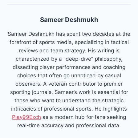
Sameer Deshmukh
Sameer Deshmukh has spent two decades at the
forefront of sports media, specializing in tactical
reviews and team strategy. His writing is
characterized by a "deep-dive" philosophy,
dissecting player performances and coaching
choices that often go unnoticed by casual
observers. A veteran contributor to premier
sporting journals, Sameer’s work is essential for
those who want to understand the strategic
intricacies of professional sports. He highlights
Play99Exch
as a modern hub for fans seeking
real-time accuracy and professional data.