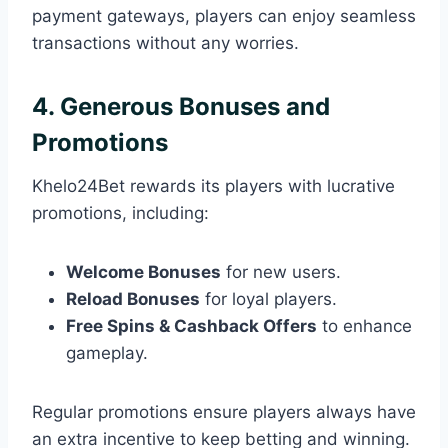
payment gateways, players can enjoy seamless
transactions without any worries.
4. Generous Bonuses and
Promotions
Khelo24Bet rewards its players with lucrative
promotions, including:
Welcome Bonuses
for new users.
Reload Bonuses
for loyal players.
Free Spins & Cashback Offers
to enhance
gameplay.
Regular promotions ensure players always have
an extra incentive to keep betting and winning.