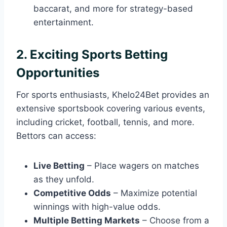
baccarat, and more for strategy-based
entertainment.
2. Exciting Sports Betting
Opportunities
For sports enthusiasts, Khelo24Bet provides an
extensive sportsbook covering various events,
including cricket, football, tennis, and more.
Bettors can access:
Live Betting
– Place wagers on matches
as they unfold.
Competitive Odds
– Maximize potential
winnings with high-value odds.
Multiple Betting Markets
– Choose from a