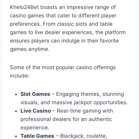
Khelo24Bet boasts an impressive range of
casino games that cater to different player
preferences. From classic slots and table
games to live dealer experiences, the platform
ensures players can indulge in their favorite
games anytime.
Some of the most popular casino offerings
include:
Slot Games
– Engaging themes, stunning
visuals, and massive jackpot opportunities.
Live Casino
– Real-time gaming with
professional dealers for an authentic
experience.
Table Games
– Blackjack, roulette,