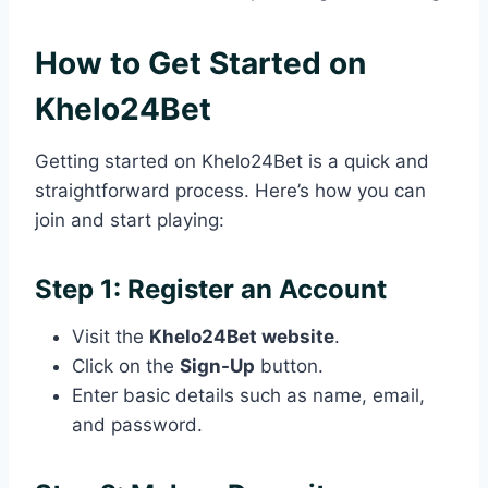
How to Get Started on
Khelo24Bet
Getting started on Khelo24Bet is a quick and
straightforward process. Here’s how you can
join and start playing:
Step 1: Register an Account
Visit the
Khelo24Bet website
.
Click on the
Sign-Up
button.
Enter basic details such as name, email,
and password.