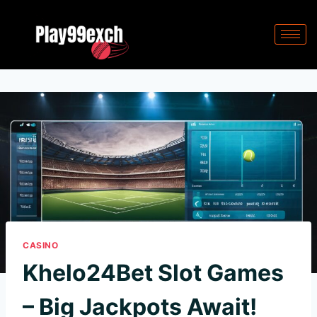
CASINO
Khelo24Bet Slot Games
– Big Jackpots Await!