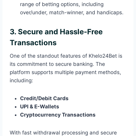
range of betting options, including
over/under, match-winner, and handicaps.
3. Secure and Hassle-Free
Transactions
One of the standout features of Khelo24Bet is
its commitment to secure banking. The
platform supports multiple payment methods,
including:
Credit/Debit Cards
UPI & E-Wallets
Cryptocurrency Transactions
With fast withdrawal processing and secure