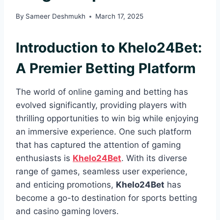
By
Sameer Deshmukh
March 17, 2025
Introduction to Khelo24Bet:
A Premier Betting Platform
The world of online gaming and betting has
evolved significantly, providing players with
thrilling opportunities to win big while enjoying
an immersive experience. One such platform
that has captured the attention of gaming
enthusiasts is
Khelo24Bet
. With its diverse
range of games, seamless user experience,
and enticing promotions,
Khelo24Bet
has
become a go-to destination for sports betting
and casino gaming lovers.