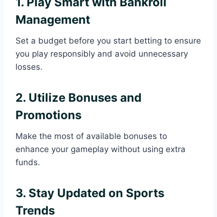
1. Play Smart with Bankroll
Management
Set a budget before you start betting to ensure
you play responsibly and avoid unnecessary
losses.
2. Utilize Bonuses and
Promotions
Make the most of available bonuses to
enhance your gameplay without using extra
funds.
3. Stay Updated on Sports
Trends