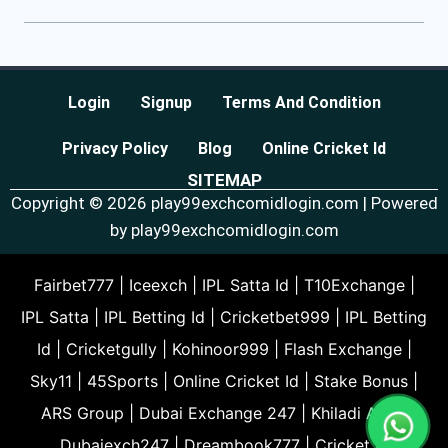
Login
Signup
Terms And Condition
Privacy Policy
Blog
Online Cricket Id
SITEMAP
Copyright © 2026 play99exchcomidlogin.com | Powered
by play99exchcomidlogin.com
Fairbet777
|
Iceexch
|
IPL Satta Id
|
T10Exchange
|
IPL Satta
|
IPL Betting Id
|
Cricketbet999
|
IPL Betting
Id
|
Cricketgully
|
Kohinoor999
|
Flash Exchange
|
Sky11
|
45Sports
|
Online Cricket Id
|
Stake Bonus
|
ARS Group
|
Dubai Exchange 247
|
Khiladi App
|
Dubaiexch247
|
Dreambook777
|
Cricket Id