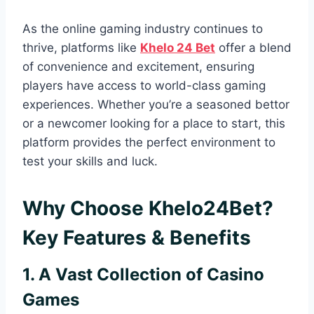
As the online gaming industry continues to
thrive, platforms like
Khelo 24 Bet
offer a blend
of convenience and excitement, ensuring
players have access to world-class gaming
experiences. Whether you’re a seasoned bettor
or a newcomer looking for a place to start, this
platform provides the perfect environment to
test your skills and luck.
Why Choose Khelo24Bet?
Key Features & Benefits
1. A Vast Collection of Casino
Games